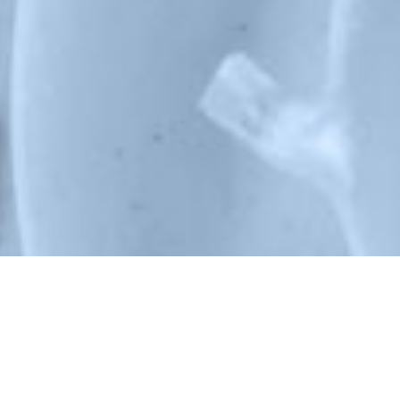
NOS PRESTATIONS
Conseil, production, installation, maintenance