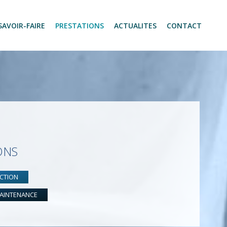
SAVOIR-FAIRE
PRESTATIONS
ACTUALITES
CONTACT
ONS
CTION
AINTENANCE