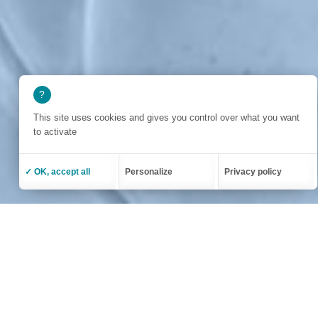
This site uses cookies and gives you control over what you want
to activate
✓ OK, accept all
Personalize
Privacy policy