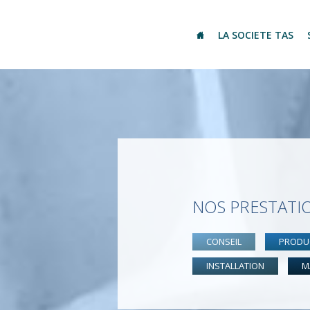
LA SOCIETE TAS
NOS PRESTATI
CONSEIL
PRODU
INSTALLATION
M